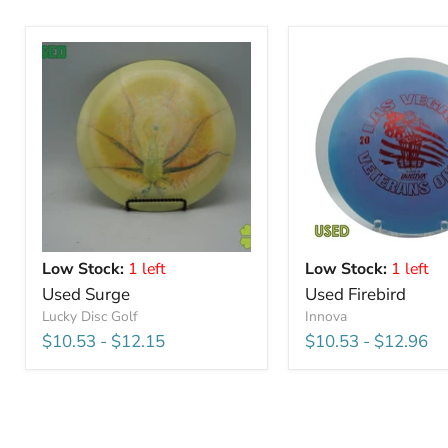
Low Stock:
1 left
Low Stock:
1 left
Used Surge
Used Firebird
Lucky Disc Golf
Innova
$10.53
-
$12.15
$10.53
-
$12.96