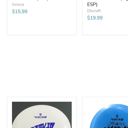
ESP)
Innova
Discraft
$15.99
$19.99