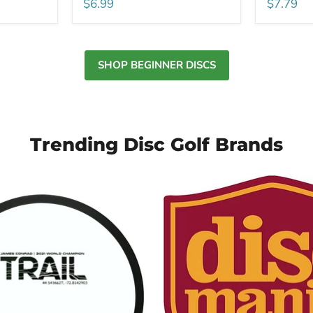
$6.99
$7.79
SHOP BEGINNER DISCS
Trending Disc Golf Brands