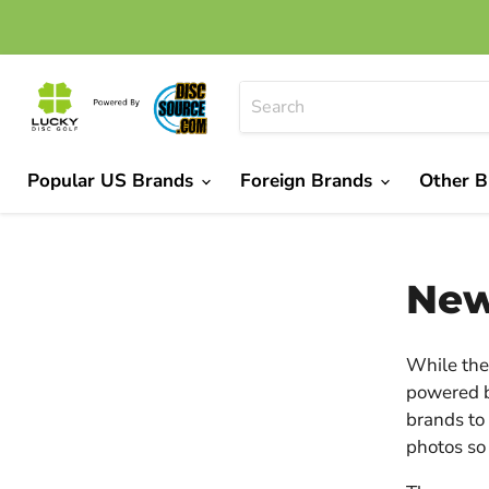
Popular US Brands
Foreign Brands
Other 
New
While the 
powered b
brands to 
photos so