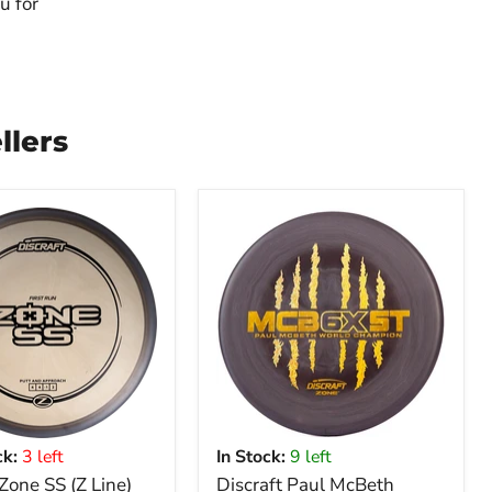
u for
llers
k:
3 left
In Stock:
9 left
 Zone SS (Z Line)
Discraft Paul McBeth