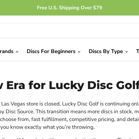
Free U.S. Shipping Over $79
Brands
Discs For Beginners
Discs By Type
T
 Era for Lucky Disc Gol
Las Vegas store is closed, Lucky Disc Golf is continuing onl
y Disc Source. This transition means more discs in stock, 
choose from, fast fulfillment, competitive pricing, and deta
 you know exactly what you’re throwing.