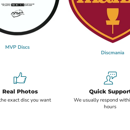
MVP Discs
Discmania
Real Photos
Quick Suppor
the exact disc you want
We usually respond with
hours