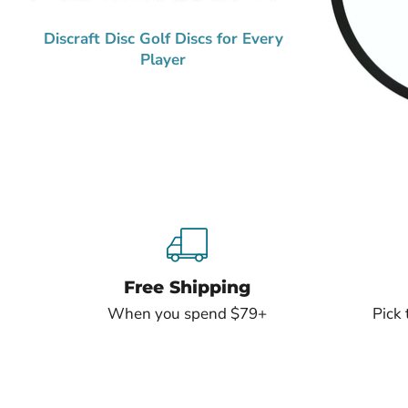
Discraft Disc Golf Discs for Every
Player
Free Shipping
When you spend $79+
Pick 