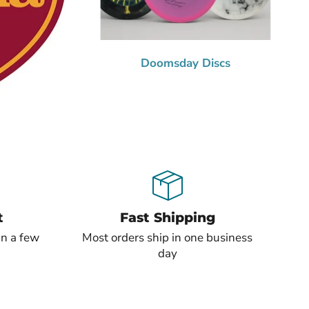
Doomsday Discs
t
Fast Shipping
in a few
Most orders ship in one business
day