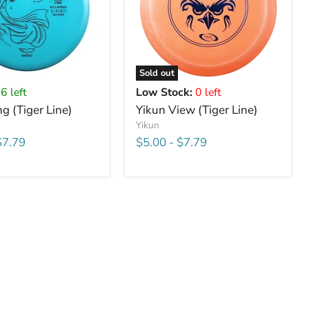
Sold out
6 left
Low Stock:
0 left
ng (Tiger Line)
Yikun View (Tiger Line)
Yikun
$7.79
$5.00
-
$7.79