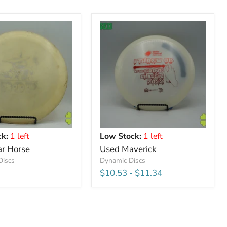
k:
1 left
Low Stock:
1 left
r Horse
Used Maverick
Discs
Dynamic Discs
$10.53
-
$11.34