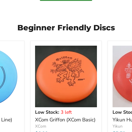
Beginner Friendly Discs
Low Stock:
3 left
Low Stoc
 Line)
XCom Griffon (XCom Basic)
Yikun Hu
XCom
Yikun