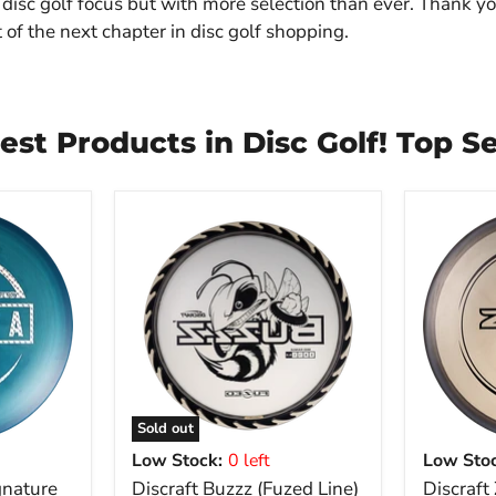
disc golf focus but with more selection than ever. Thank yo
 of the next chapter in disc golf shopping.
est Products in Disc Golf! Top Se
Sold out
Low Stock:
0 left
Low Stoc
gnature
Discraft Buzzz (Fuzed Line)
Discraft