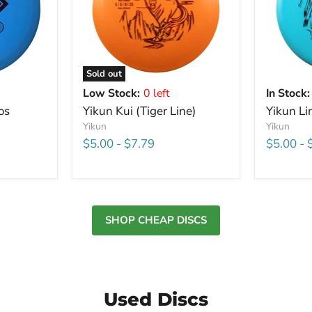
Sold out
Low Stock:
0 left
In Stock:
os
Yikun Kui (Tiger Line)
Yikun Li
Yikun
Yikun
$5.00
-
$7.79
$5.00
-
SHOP CHEAP DISCS
Used Discs