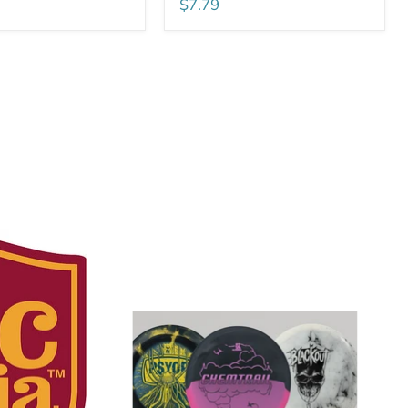
$7.79