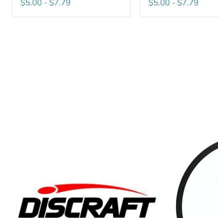
$5.00
-
$7.79
$5.00
-
$7.79