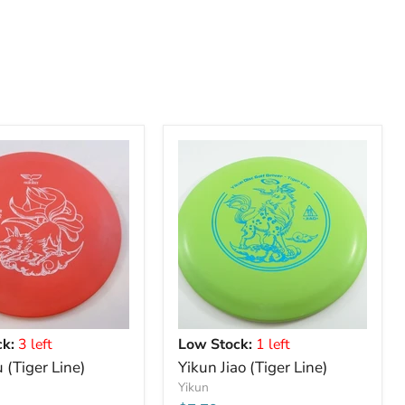
k:
3 left
Low Stock:
1 left
 (Tiger Line)
Yikun Jiao (Tiger Line)
Yikun