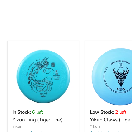
In Stock:
6 left
Low Stock:
2 left
Yikun Ling (Tiger Line)
Yikun Claws (Tiger
Yikun
Yikun