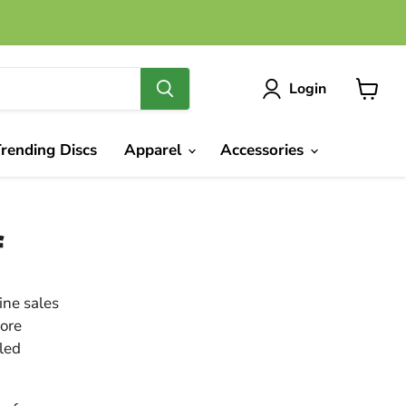
Login
View
cart
rending Discs
Apparel
Accessories
f
ine sales
more
iled