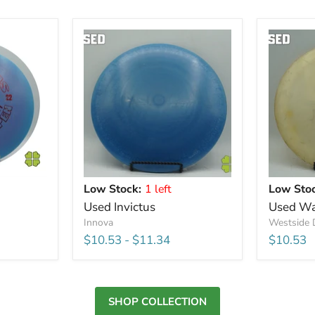
Low Stock:
1 left
Low Stoc
Used Invictus
Used Wa
Innova
Westside 
$10.53
-
$11.34
$10.53
SHOP COLLECTION