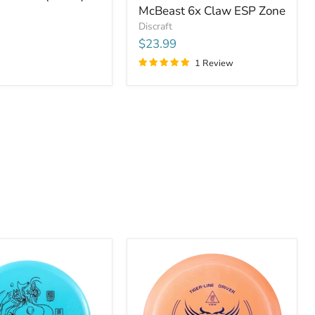
McBeast 6x Claw ESP Zone
Discraft
$23.99
1 Review