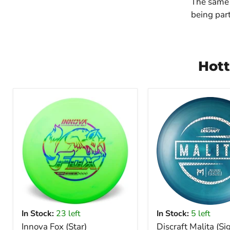
The same 
being part
Hott
In Stock:
23 left
In Stock:
5 left
Innova Fox (Star)
Discraft Malita (Si