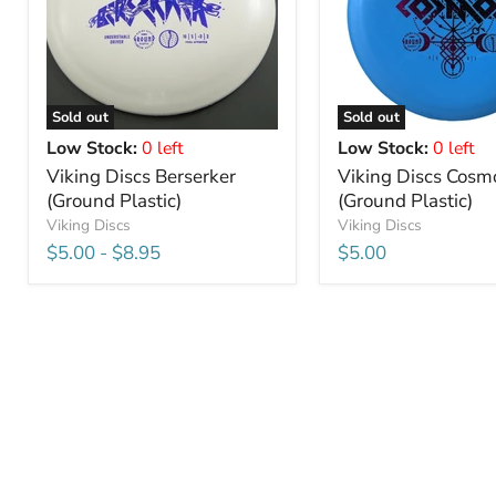
Sold out
Sold out
Low Stock:
0 left
Low Stock:
0 left
Viking Discs Berserker
Viking Discs Cosm
(Ground Plastic)
(Ground Plastic)
Viking Discs
Viking Discs
$5.00
-
$8.95
$5.00