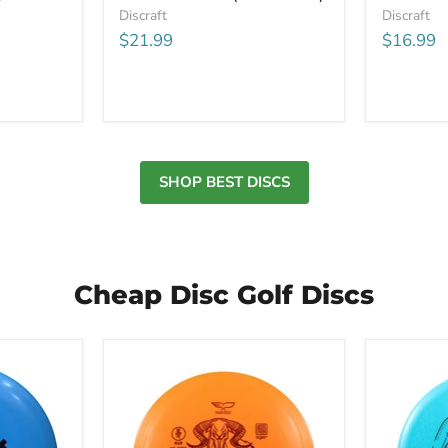
Discraft
Discraft
$21.99
$16.99
SHOP BEST DISCS
Cheap Disc Golf Discs