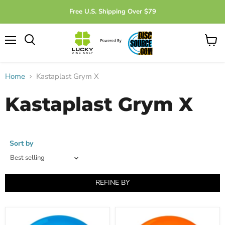
Free U.S. Shipping Over $79
Menu
View
cart
Home
Kastaplast Grym X
Kastaplast Grym X
Sort by
REFINE BY