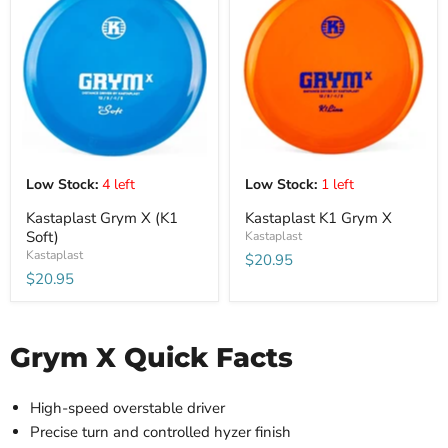
Low Stock:
4 left
Low Stock:
1 left
Kastaplast Grym X (K1
Kastaplast K1 Grym X
Soft)
Kastaplast
Kastaplast
$20.95
$20.95
Grym X Quick Facts
High-speed overstable driver
Precise turn and controlled hyzer finish