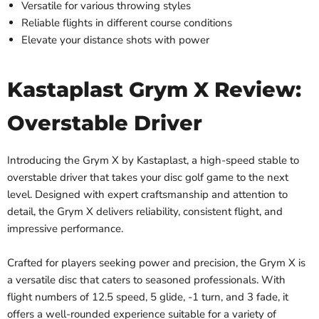
Versatile for various throwing styles
Reliable flights in different course conditions
Elevate your distance shots with power
Kastaplast Grym X Review:
Overstable Driver
Introducing the Grym X by Kastaplast, a high-speed stable to
overstable driver that takes your disc golf game to the next
level. Designed with expert craftsmanship and attention to
detail, the Grym X delivers reliability, consistent flight, and
impressive performance.
Crafted for players seeking power and precision, the Grym X is
a versatile disc that caters to seasoned professionals. With
flight numbers of 12.5 speed, 5 glide, -1 turn, and 3 fade, it
offers a well-rounded experience suitable for a variety of