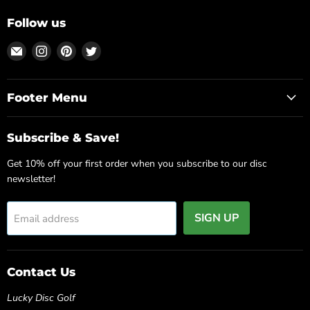
Follow us
Email
Find
Find
Find
Lucky
us
us
us
Disc
on
on
on
Golf
Instagram
Pinterest
Twitter
Footer Menu
Source
Subscribe & Save!
Get 10% off your first order when you subscribe to our disc
newsletter!
SIGN UP
Email address
Contact Us
Lucky Disc Golf