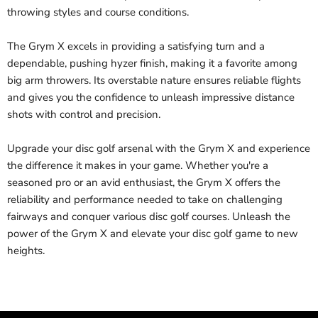
throwing styles and course conditions.
The Grym X excels in providing a satisfying turn and a
dependable, pushing hyzer finish, making it a favorite among
big arm throwers. Its overstable nature ensures reliable flights
and gives you the confidence to unleash impressive distance
shots with control and precision.
Upgrade your disc golf arsenal with the Grym X and experience
the difference it makes in your game. Whether you're a
seasoned pro or an avid enthusiast, the Grym X offers the
reliability and performance needed to take on challenging
fairways and conquer various disc golf courses. Unleash the
power of the Grym X and elevate your disc golf game to new
heights.